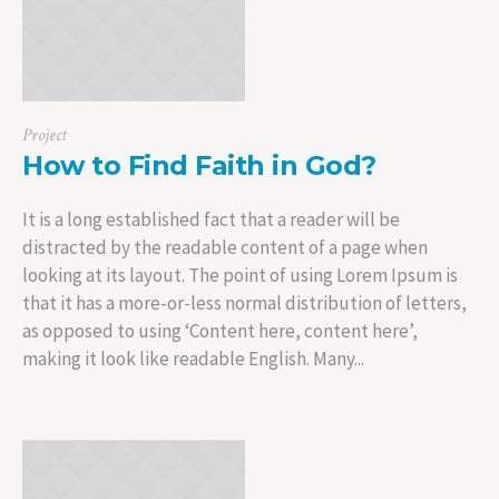
Project
How to Find Faith in God?
It is a long established fact that a reader will be
distracted by the readable content of a page when
looking at its layout. The point of using Lorem Ipsum is
that it has a more-or-less normal distribution of letters,
as opposed to using ‘Content here, content here’,
making it look like readable English. Many...