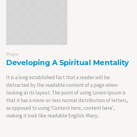
Project
Developing A Spiritual Mentality
It is a long established fact that a reader will be
distracted by the readable content of a page when
looking at its layout. The point of using Lorem Ipsum is
that it has a more-or-less normal distribution of letters,
as opposed to using ‘Content here, content here’,
making it look like readable English. Many...