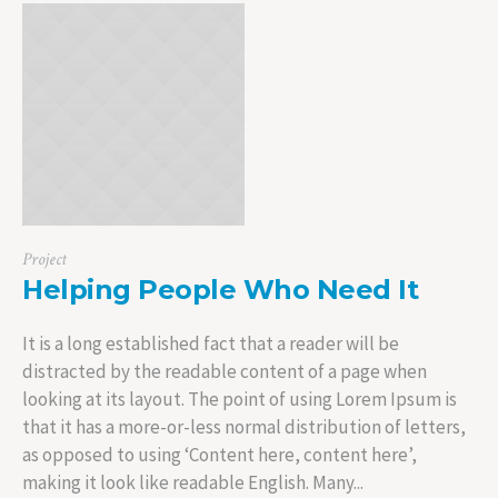
Project
Helping People Who Need It
It is a long established fact that a reader will be
distracted by the readable content of a page when
looking at its layout. The point of using Lorem Ipsum is
that it has a more-or-less normal distribution of letters,
as opposed to using ‘Content here, content here’,
making it look like readable English. Many...