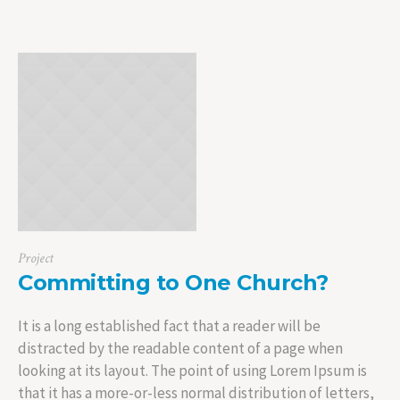
Project
Committing to One Church?
It is a long established fact that a reader will be
distracted by the readable content of a page when
looking at its layout. The point of using Lorem Ipsum is
that it has a more-or-less normal distribution of letters,