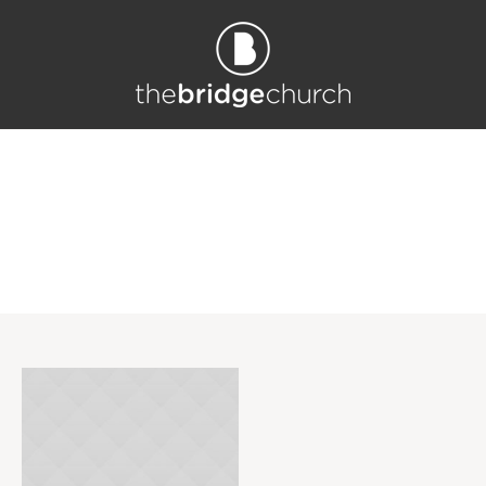
Project Category: <s
pan>Hope</span>
Home
/
Hope