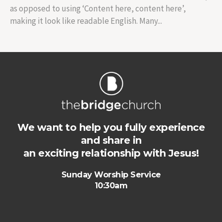
as opposed to using ‘Content here, content here’,
making it look like readable English. Many...
We want to help you fully experience
and share in
an exciting relationship with Jesus!
Sunday Worship Service
10:30am