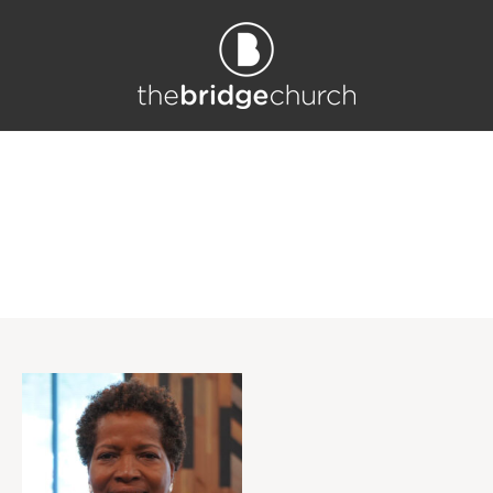
Profile Category: <sp
an>Kids</span>
Home
/
Kids