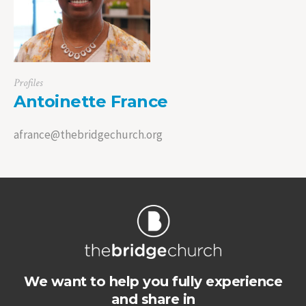
Profiles
Antoinette France
afrance@thebridgechurch.org
We want to help you fully experience
and share in