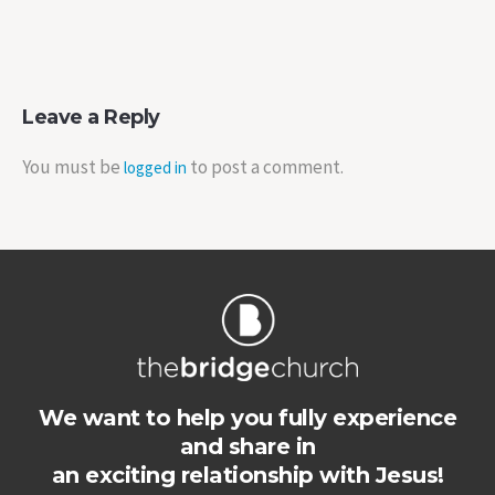
Leave a Reply
You must be
to post a comment.
logged in
We want to help you fully experience
and share in
an exciting relationship with Jesus!