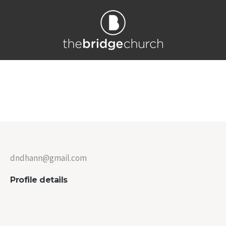
Darlene Hahn
Home
/
Darlene Hahn
dndhann@gmail.com
Profile details