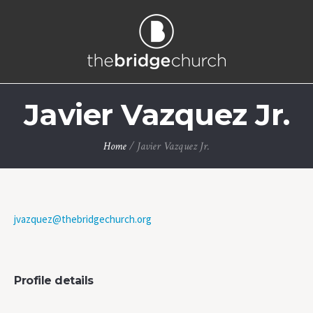
Javier Vazquez Jr.
Home
/
Javier Vazquez Jr.
jvazquez@thebridgechurch.org
Profile details