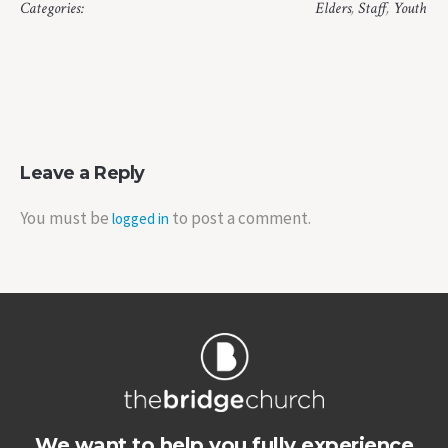
Categories:
Elders
,
Staff
,
Youth
Leave a Reply
You must be
to post a comment.
logged in
We want to help you fully experience