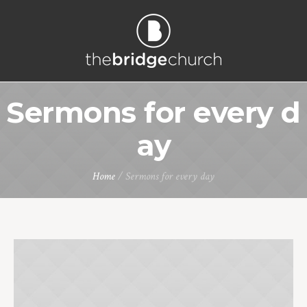
Sermons for every d
ay
Home
/
Sermons for every day