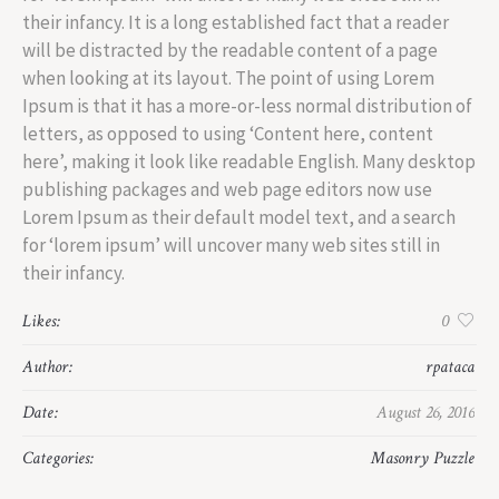
their infancy. It is a long established fact that a reader
will be distracted by the readable content of a page
when looking at its layout. The point of using Lorem
Ipsum is that it has a more-or-less normal distribution of
letters, as opposed to using ‘Content here, content
here’, making it look like readable English. Many desktop
publishing packages and web page editors now use
Lorem Ipsum as their default model text, and a search
for ‘lorem ipsum’ will uncover many web sites still in
their infancy.
Likes:
0
Author:
rpataca
Date:
August 26, 2016
Categories:
Masonry Puzzle