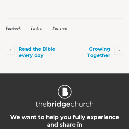
Facebook
Twitter
Pinterest
Read the Bible
Growing
every day
Together
We want to help you fully experience
and share in