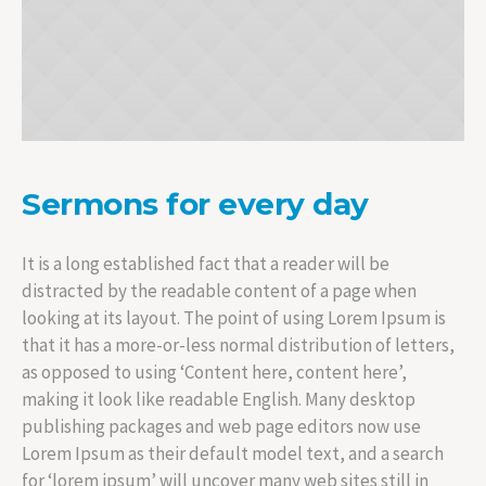
Sermons for every day
It is a long established fact that a reader will be
distracted by the readable content of a page when
looking at its layout. The point of using Lorem Ipsum is
that it has a more-or-less normal distribution of letters,
as opposed to using ‘Content here, content here’,
making it look like readable English. Many desktop
publishing packages and web page editors now use
Lorem Ipsum as their default model text, and a search
for ‘lorem ipsum’ will uncover many web sites still in